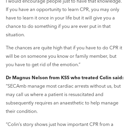
I would encourage people just to have that knowledge.
If you have an opportunity to learn CPR, you may only
have to learn it once in your life but it will give you a
chance to do something if you are ever put in that
situation.
The chances are quite high that if you have to do CPR it
will be on someone you know or family member, but
you have to get rid of the emotion.”
Dr Magnus Nelson from KSS who treated Colin said:
“SECAmb manage most cardiac arrests without us, but
may call us where a patient is resuscitated and
subsequently requires an anaesthetic to help manage
their condition.
“Colin’s story shows just how important CPR from a