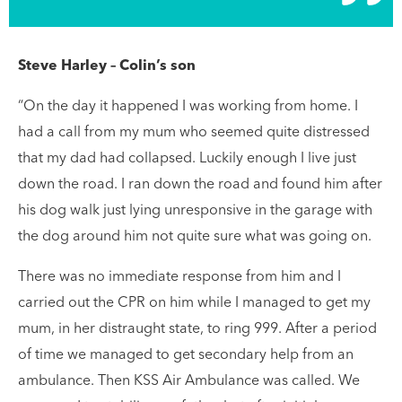
Steve Harley – Colin’s son
“On the day it happened I was working from home. I
had a call from my mum who seemed quite distressed
that my dad had collapsed. Luckily enough I live just
down the road. I ran down the road and found him after
his dog walk just lying unresponsive in the garage with
the dog around him not quite sure what was going on.
There was no immediate response from him and I
carried out the CPR on him while I managed to get my
mum, in her distraught state, to ring 999. After a period
of time we managed to get secondary help from an
ambulance. Then KSS Air Ambulance was called. We