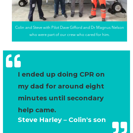
Colin and Steve with Pilot Dave Gifford and Dr Magnus Nelson
who were part of our crew who cared for him.
I ended up doing CPR on
my dad for around eight
minutes until secondary
help came.
Steve Harley – Colin's son