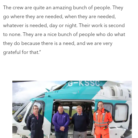
The crew are quite an amazing bunch of people. They
go where they are needed, when they are needed,
whatever is needed, day or night. Their work is second
to none. They are a nice bunch of people who do what
they do because there is a need, and we are very
grateful for that.”