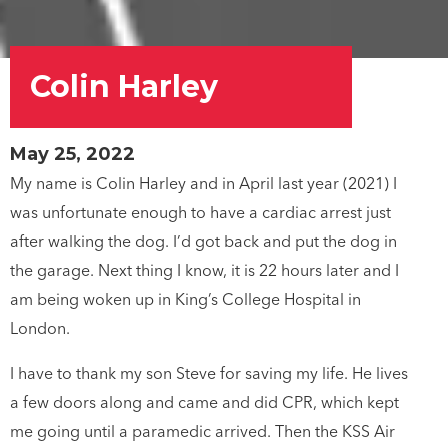
Colin Harley
May 25, 2022
My name is Colin Harley and in April last year (2021) I
was unfortunate enough to have a cardiac arrest just
after walking the dog. I’d got back and put the dog in
the garage. Next thing I know, it is 22 hours later and I
am being woken up in King’s College Hospital in
London.
I have to thank my son Steve for saving my life. He lives
a few doors along and came and did CPR, which kept
me going until a paramedic arrived. Then the KSS Air