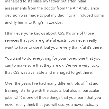
managed to stabilise my father but after initial
assessments from the doctor from the Air Ambulance
decision was made to put my dad into an induced coma
and fly him into King’s in London.
I think everyone knows about KSS. It’s one of those
services that you are grateful exists, you never really
want to have to use it, but you’re very thankful it’s there.
You want to do everything for your loved one that you
can to make sure that they are ok. We were very lucky
that KSS was available and managed to get there.
Over the years I’ve had many different lots of first aid
training, starting with the Scouts, but also in particular
jobs. CPR is one of those things that you learn that you
never really think that you will use, you never actually