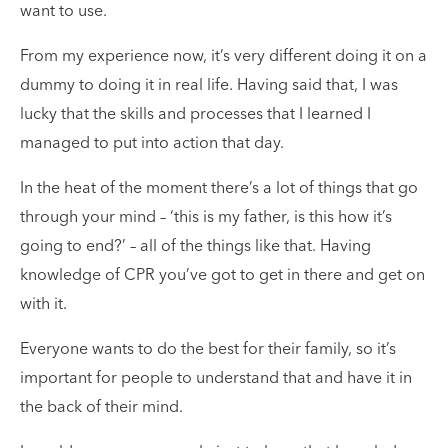
want to use.
From my experience now, it’s very different doing it on a
dummy to doing it in real life. Having said that, I was
lucky that the skills and processes that I learned I
managed to put into action that day.
In the heat of the moment there’s a lot of things that go
through your mind – ‘this is my father, is this how it’s
going to end?’ – all of the things like that. Having
knowledge of CPR you’ve got to get in there and get on
with it.
Everyone wants to do the best for their family, so it’s
important for people to understand that and have it in
the back of their mind.