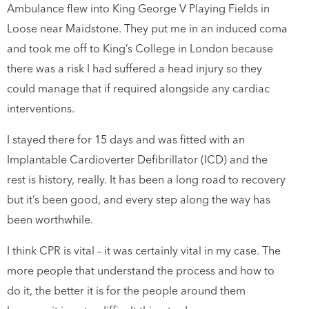
Ambulance flew into King George V Playing Fields in
Loose near Maidstone. They put me in an induced coma
and took me off to King’s College in London because
there was a risk I had suffered a head injury so they
could manage that if required alongside any cardiac
interventions.
I stayed there for 15 days and was fitted with an
Implantable Cardioverter Defibrillator (ICD) and the
rest is history, really. It has been a long road to recovery
but it’s been good, and every step along the way has
been worthwhile.
I think CPR is vital – it was certainly vital in my case. The
more people that understand the process and how to
do it, the better it is for the people around them