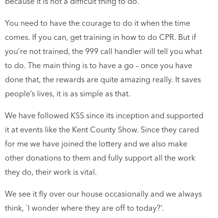
because it is not a difficult thing to do.
You need to have the courage to do it when the time
comes. If you can, get training in how to do CPR. But if
you’re not trained, the 999 call handler will tell you what
to do. The main thing is to have a go – once you have
done that, the rewards are quite amazing really. It saves
people’s lives, it is as simple as that.
We have followed KSS since its inception and supported
it at events like the Kent County Show. Since they cared
for me we have joined the lottery and we also make
other donations to them and fully support all the work
they do, their work is vital.
We see it fly over our house occasionally and we always
think, `I wonder where they are off to today?’.