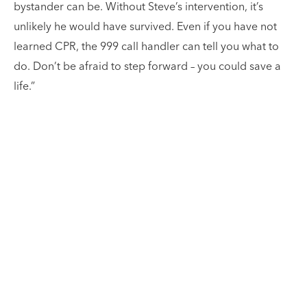
bystander can be. Without Steve’s intervention, it’s
unlikely he would have survived. Even if you have not
learned CPR, the 999 call handler can tell you what to
do. Don’t be afraid to step forward – you could save a
life.”
Our patients are at the
centre of what we do.
There is nothing more heart-warming for our team
than when a former patient gets in touch and wants