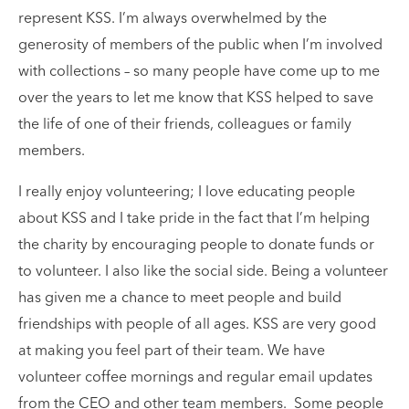
represent KSS. I’m always overwhelmed by the
generosity of members of the public when I’m involved
with collections – so many people have come up to me
over the years to let me know that KSS helped to save
the life of one of their friends, colleagues or family
members.
I really enjoy volunteering; I love educating people
about KSS and I take pride in the fact that I’m helping
the charity by encouraging people to donate funds or
to volunteer. I also like the social side. Being a volunteer
has given me a chance to meet people and build
friendships with people of all ages. KSS are very good
at making you feel part of their team. We have
volunteer coffee mornings and regular email updates
from the CEO and other team members. Some people