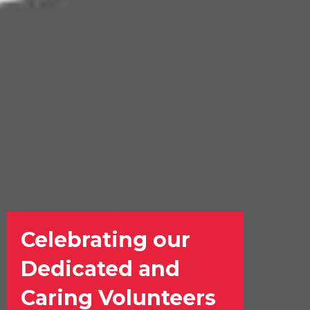
Celebrating our
Dedicated and
Caring Volunteers