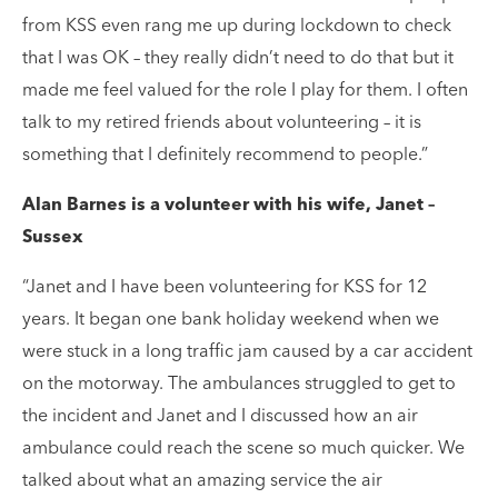
from KSS even rang me up during lockdown to check
that I was OK – they really didn’t need to do that but it
made me feel valued for the role I play for them. I often
talk to my retired friends about volunteering – it is
something that I definitely recommend to people.”
Alan Barnes is a volunteer with his wife, Janet –
Sussex
“Janet and I have been volunteering for KSS for 12
years. It began one bank holiday weekend when we
were stuck in a long traffic jam caused by a car accident
on the motorway. The ambulances struggled to get to
the incident and Janet and I discussed how an air
ambulance could reach the scene so much quicker. We
talked about what an amazing service the air