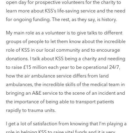
open day for prospective volunteers for the charity to
learn more about KSS’s life-saving service and the need
for ongoing funding. The rest, as they say, is history.
My main role as a volunteer is to give talks to different
groups of people to let them know about the incredible
role of KSS in our local community and to encourage
donations. I talk about KSS being a charity and needing
to raise £15 million each year to be operational 24/7,
how the air ambulance service differs from land
ambulances, the incredible skills of the medical team in
bringing an A&E service to the scene of an incident and
the importance of being able to transport patients
rapidly to trauma units.
I get a lot of satisfaction from knowing that I’m playing a
role in helping KSS to raise vital funds and it is very