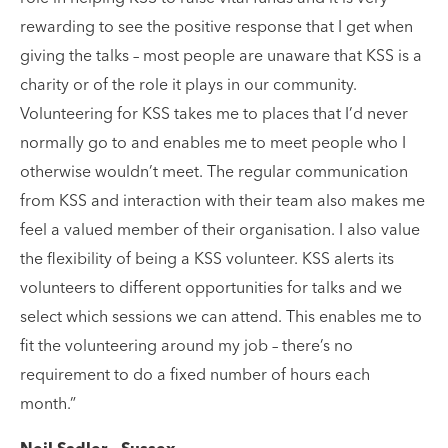
rewarding to see the positive response that I get when
giving the talks – most people are unaware that KSS is a
charity or of the role it plays in our community.
Volunteering for KSS takes me to places that I’d never
normally go to and enables me to meet people who I
otherwise wouldn’t meet. The regular communication
from KSS and interaction with their team also makes me
feel a valued member of their organisation. I also value
the flexibility of being a KSS volunteer. KSS alerts its
volunteers to different opportunities for talks and we
select which sessions we can attend. This enables me to
fit the volunteering around my job – there’s no
requirement to do a fixed number of hours each
month.”