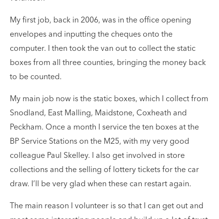
My first job, back in 2006, was in the office opening
envelopes and inputting the cheques onto the
computer. I then took the van out to collect the static
boxes from all three counties, bringing the money back
to be counted.
My main job now is the static boxes, which I collect from
Snodland, East Malling, Maidstone, Coxheath and
Peckham. Once a month I service the ten boxes at the
BP Service Stations on the M25, with my very good
colleague Paul Skelley. I also get involved in store
collections and the selling of lottery tickets for the car
draw. I’ll be very glad when these can restart again.
The main reason I volunteer is so that I can get out and