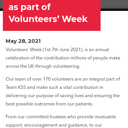
as part of
Volunteers’ Week
May 28, 2021
Volunteers’ Week (1st-7th June 2021), is an annual
celebration of the contribution millions of people make
across the UK through volunteering.
Our team of over 170 volunteers are an integral part of
Team KSS and make such a vital contribution in
delivering our purpose of saving lives and ensuring the
best possible outcomes from our patients.
From our committed trustees who provide invaluable
support, encouragement and guidance, to our