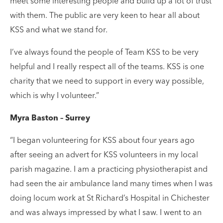
meet some interesting people and build up a lot of trust
with them. The public are very keen to hear all about
KSS and what we stand for.
I’ve always found the people of Team KSS to be very
helpful and I really respect all of the teams. KSS is one
charity that we need to support in every way possible,
which is why I volunteer.”
Myra Baston – Surrey
“I began volunteering for KSS about four years ago
after seeing an advert for KSS volunteers in my local
parish magazine. I am a practicing physiotherapist and
had seen the air ambulance land many times when I was
doing locum work at St Richard’s Hospital in Chichester
and was always impressed by what I saw. I went to an