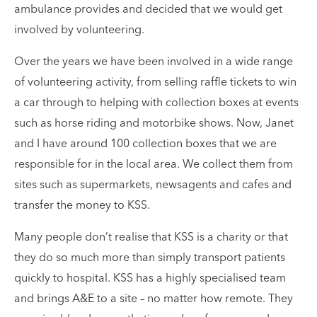
ambulance provides and decided that we would get
involved by volunteering.
Over the years we have been involved in a wide range
of volunteering activity, from selling raffle tickets to win
a car through to helping with collection boxes at events
such as horse riding and motorbike shows. Now, Janet
and I have around 100 collection boxes that we are
responsible for in the local area. We collect them from
sites such as supermarkets, newsagents and cafes and
transfer the money to KSS.
Many people don’t realise that KSS is a charity or that
they do so much more than simply transport patients
quickly to hospital. KSS has a highly specialised team
and brings A&E to a site – no matter how remote. They