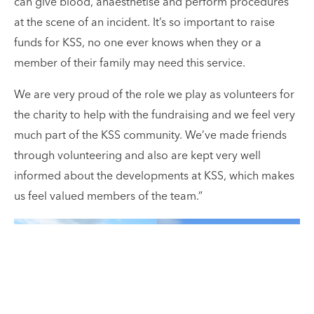
can give blood, anaesthetise and perform procedures
at the scene of an incident. It’s so important to raise
funds for KSS, no one ever knows when they or a
member of their family may need this service.
We are very proud of the role we play as volunteers for
the charity to help with the fundraising and we feel very
much part of the KSS community. We’ve made friends
through volunteering and also are kept very well
informed about the developments at KSS, which makes
us feel valued members of the team.”