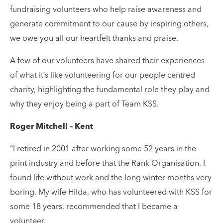
fundraising volunteers who help raise awareness and
generate commitment to our cause by inspiring others,
we owe you all our heartfelt thanks and praise.
A few of our volunteers have shared their experiences
of what it’s like volunteering for our people centred
charity, highlighting the fundamental role they play and
why they enjoy being a part of Team KSS.
Roger Mitchell – Kent
“I retired in 2001 after working some 52 years in the
print industry and before that the Rank Organisation. I
found life without work and the long winter months very
boring. My wife Hilda, who has volunteered with KSS for
some 18 years, recommended that I became a
volunteer.