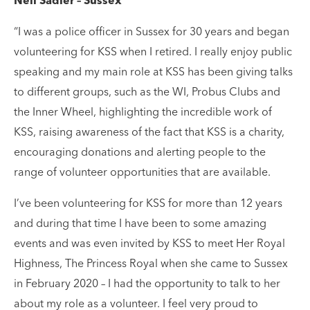
Neil Sadler – Sussex
“I was a police officer in Sussex for 30 years and began
volunteering for KSS when I retired. I really enjoy public
speaking and my main role at KSS has been giving talks
to different groups, such as the WI, Probus Clubs and
the Inner Wheel, highlighting the incredible work of
KSS, raising awareness of the fact that KSS is a charity,
encouraging donations and alerting people to the
range of volunteer opportunities that are available.
I’ve been volunteering for KSS for more than 12 years
and during that time I have been to some amazing
events and was even invited by KSS to meet Her Royal
Highness, The Princess Royal when she came to Sussex
in February 2020 – I had the opportunity to talk to her
about my role as a volunteer. I feel very proud to